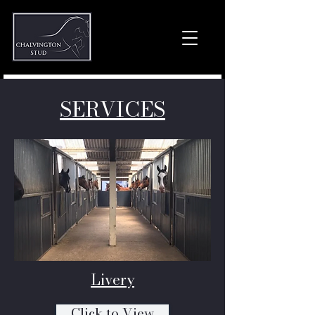
SERVICES
Livery
Click to View