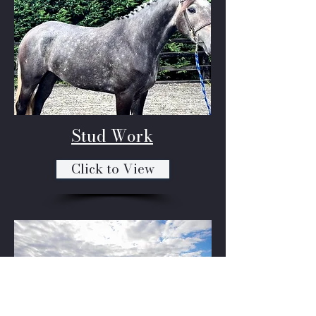
Stud Work
Click to View