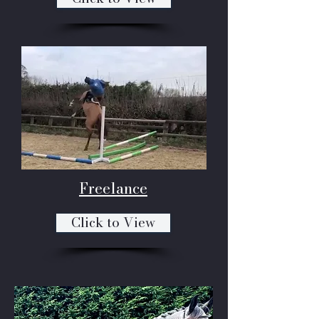
Freelance
Click to View