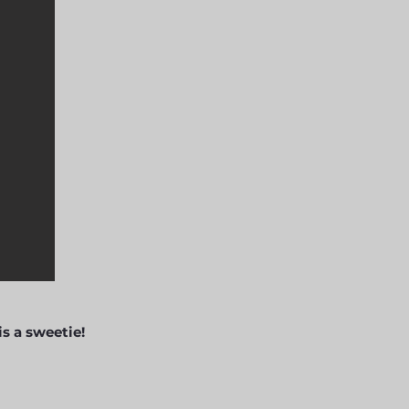
s a sweetie!