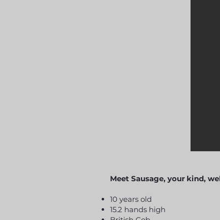
Meet Sausage, your kind, wel
10 years old
15.2 hands high
British Cob