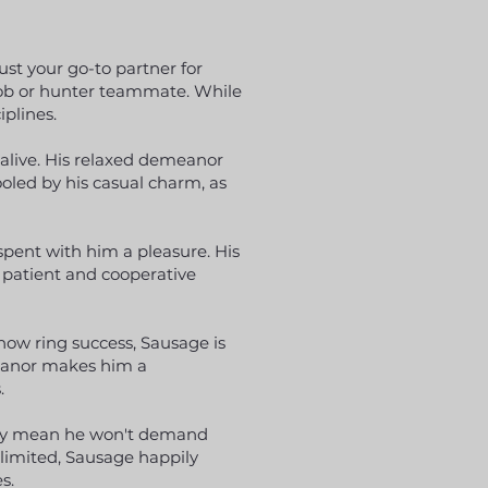
ust your go-to partner for
 cob or hunter teammate. While
iplines.
 alive. His relaxed demeanor
oled by his casual charm, as
pent with him a pleasure. His
 patient and cooperative
how ring success, Sausage is
meanor makes him a
.
ity mean he won't demand
 limited, Sausage happily
s.