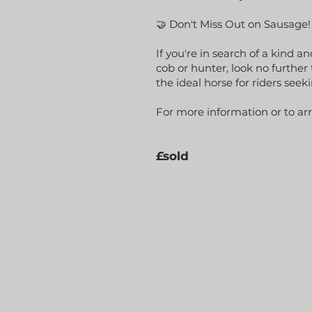
🤝 Don't Miss Out on Sausage!
If you're in search of a kind 
cob or hunter, look no furthe
the ideal horse for riders seeki
For more information or to ar
£sold