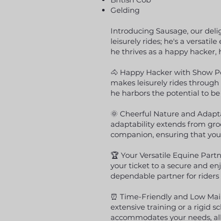
Gelding
Introducing Sausage, our deligh
leisurely rides; he's a versa
he thrives as a happy hacker, h
🐴 Happy Hacker with Show Pot
makes leisurely rides through 
he harbors the potential to be
🌞 Cheerful Nature and Adapta
adaptability extends from gr
companion, ensuring that your
🏆 Your Versatile Equine Partn
your ticket to a secure and e
dependable partner for riders 
⏰ Time-Friendly and Low Mai
extensive training or a rigid 
accommodates your needs, all