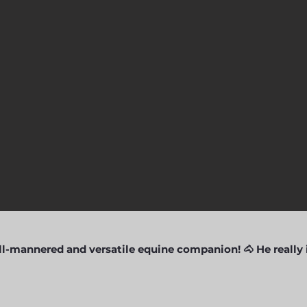
l-mannered and versatile equine companion! 🐴 He really i