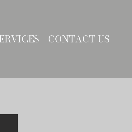
ERVICES
CONTACT US