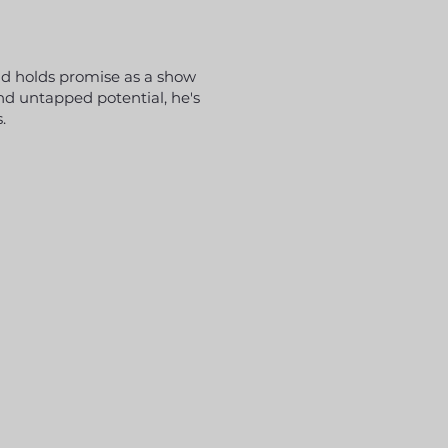
and holds promise as a show
nd untapped potential, he's
.