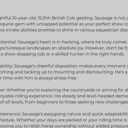
tful 10-year-old, 15.2hh British Cob gelding. Sausage is not j
tile equine gem with untapped potential as your perfect show
is innate abilities promise to shine in various equestrian disc
ential: Sausage's heart is in hacking, where he truly comes
picturesque landscapes an absolute joy. However, don't be fo
 a show-stopping cob or a skilled hunter in the right hands.
bility: Sausage's cheerful disposition makes every moment s
ooming and tacking up to mounting and dismounting. He's a
 time with him is always stress-free.
er: Whether you're exploring the countryside or aiming for s
njoyable riding experience. His steady and level-headed de
of all levels, from beginners to those seeking new challenges
ntenance: Sausage's easygoing nature and quick adaptabil
schedule. Whether your days are packed or your riding time is
owing you to relish horse ownership without added pressure