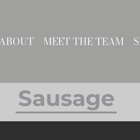
ABOUT
MEET THE TEAM
S
Sausage