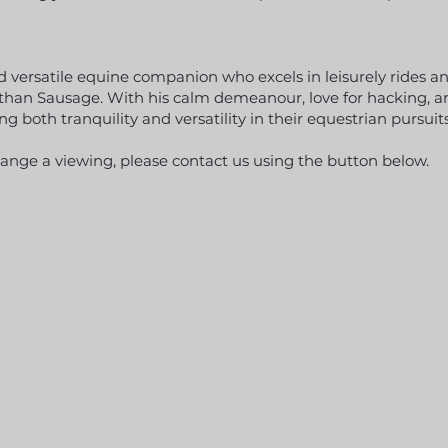
and versatile equine companion who excels in leisurely rides 
r than Sausage. With his calm demeanour, love for hacking, a
ng both tranquility and versatility in their equestrian pursuits
range a viewing, please contact us using the button below.