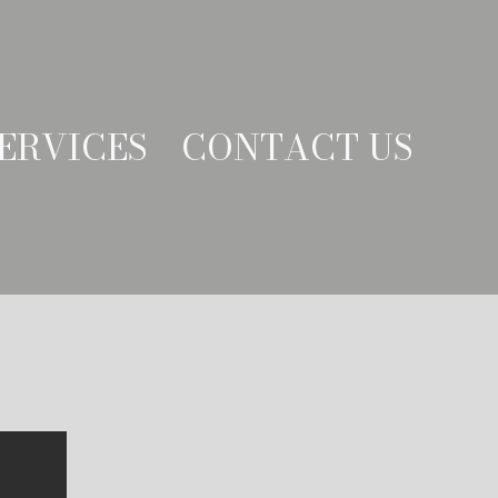
ERVICES
CONTACT US