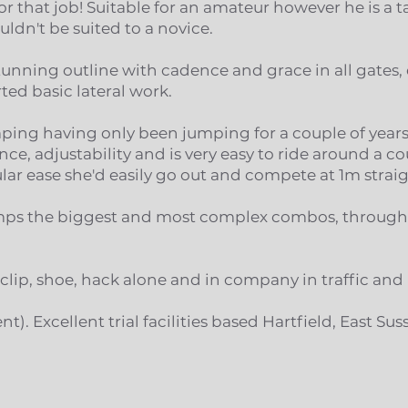
r that job! Suitable for an amateur however he is a 
ldn't be suited to a novice.
stunning outline with cadence and grace in all gates
ed basic lateral work.
umping having only been jumping for a couple of year
ce, adjustability and is very easy to ride around a c
lar ease she'd easily go out and compete at 1m strai
jumps the biggest and most complex combos, through
, clip, shoe, hack alone and in company in traffic and
ent). Excellent trial facilities based Hartfield, East Sus