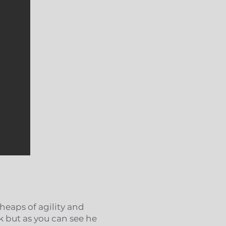
 heaps of agility and
k but as you can see he