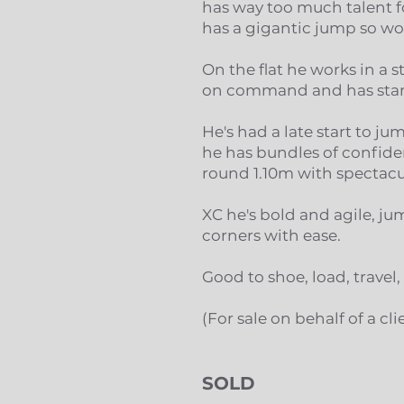
has way too much talent fo
has a gigantic jump so wou
On the flat he works in a 
on command and has start
He's had a late start to j
he has bundles of confiden
round 1.10m with spectacu
XC he's bold and agile, 
corners with ease.
Good to shoe, load, travel
(For sale on behalf of a cli
SOLD