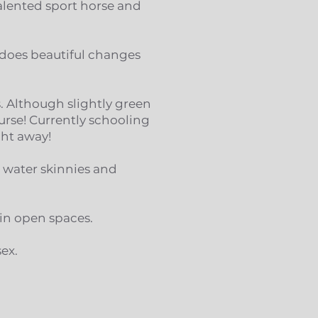
talented sport horse and
, does beautiful changes
s. Although slightly green
ourse! Currently schooling
ght away!
 water skinnies and
 in open spaces.
sex.