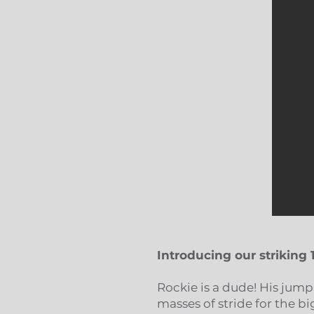
Introducing our striking 
Rockie is a dude! His jump
masses of stride for the b