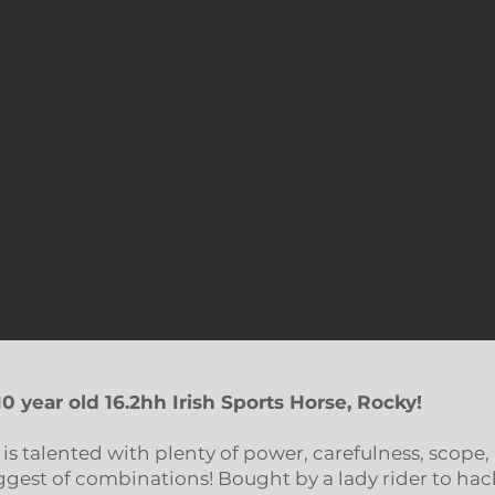
10 year old 16.2hh Irish Sports
Horse, Rocky!​
 is talented with plenty of power, carefulness, scope,
iggest of combinations! Bought by a lady rider to hac