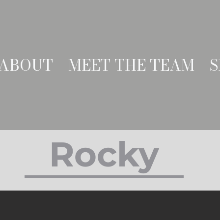
ABOUT
MEET THE TEAM
S
Rocky