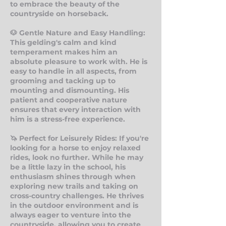
to embrace the beauty of the
countryside on horseback.
🐶 Gentle Nature an
d Easy Handling:
This gelding's calm and kind
temperament makes him an
absolute pleasure to work with. He is
easy to handle in all aspects, from
grooming and tacking up to
mounting and dismounting. His
patient and cooperative nature
ensures that every interaction with
him is a stress-free experience.
🦄 Perfect for Leisurely Rides: If you're
looking for a horse to enjoy relaxed
rides, look no further. While he may
be a little lazy in the school, his
enthusiasm shines through when
exploring new trails and taking on
cross-country challenges. He thrives
in the outdoor environment and is
always eager to venture into the
countryside, allowing you to create