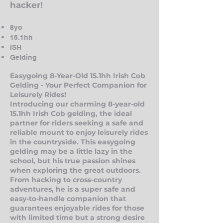
hacker!
8yo
15.1hh
ISH
Gelding
Easygoing 8-Year-Old 15.1hh Irish Cob
Gelding - Y
our Perfect Companion for
Leisurely Rides!
Introducing our charming 8-year-old
15.1hh Irish Cob gelding, the ideal
partner for riders seeking a safe and
reliable mount to enjoy leisurely rides
in the countryside. This easygoing
gelding may be a little lazy in the
school, but his true passion shines
when exploring the great outdoors.
From hacking to cross-country
adventures, he is a super safe and
easy-to-handle companion that
guarantees enjoyabl
e rides for those
with limited time but a strong desire