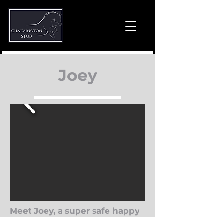
Joey
Meet Joey, a super safe happy