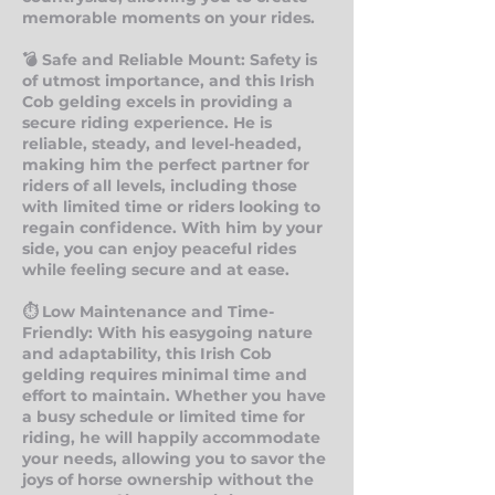
memorable moments on your rides.
💣 Safe and Reliable Mount: Safety is
of utmost importance, and this Irish
Cob gelding excels in providing a
secure riding experience. He is
reliable, steady, and level-headed,
making him the perfect partner for
riders of all levels, including those
with limited time or riders looking to
regain confidence. With him by your
side, you can enjoy peaceful rides
while feeling secure and at ease.
⏱ Low Maintenance and Time-
Friendly: With his easygoing nature
and adaptability, this Irish Cob
gelding requires minimal time and
effort to maintain. Whether you have
a busy schedule or limited time for
riding, he will happily accommodate
your needs, allowing you to savor the
joys of horse ownership without the