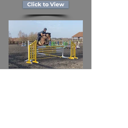
Click to View
Ponies
Click to View
Subscribe to our new horse