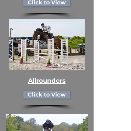
Click to View
Allrounders
Click to View