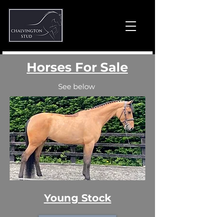
Horses For Sale
See below
Young Stock