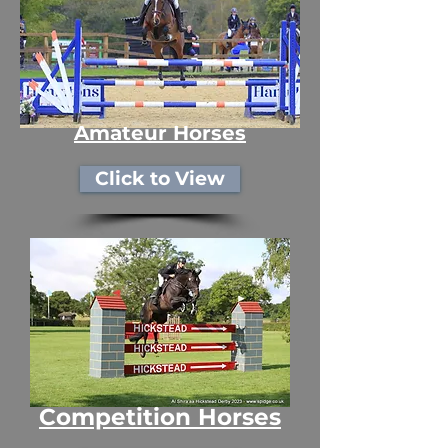
Amateur Horses
Click to View
Competition Horses