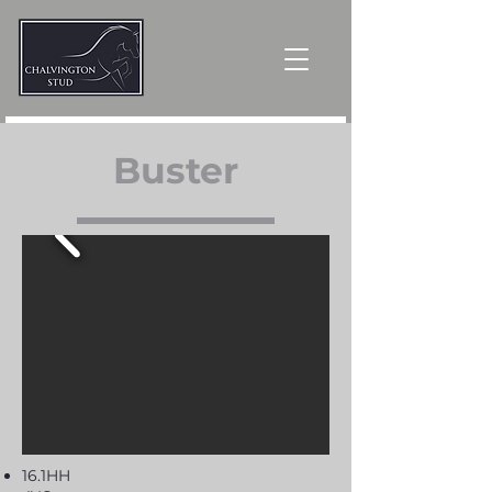
Buster
16.1HH