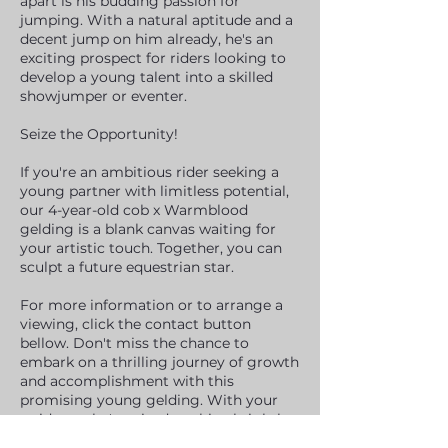
apart is his budding passion for
jumping. With a natural aptitude and a
decent jump on him already, he's an
exciting prospect for riders looking to
develop a young talent into a skilled
showjumper or eventer.
Seize the Opportunity!
If you're an ambitious rider seeking a
young partner with limitless potential,
our 4-year-old cob x Warmblood
gelding is a blank canvas waiting for
your artistic touch. Together, you can
sculpt a future equestrian star.
For more information or to arrange a
viewing, click the contact button
bellow. Don't miss the chance to
embark on a thrilling journey of growth
and accomplishment with this
promising young gelding. With your
guidance, he's poised to shine brightly
in the equestrian world.