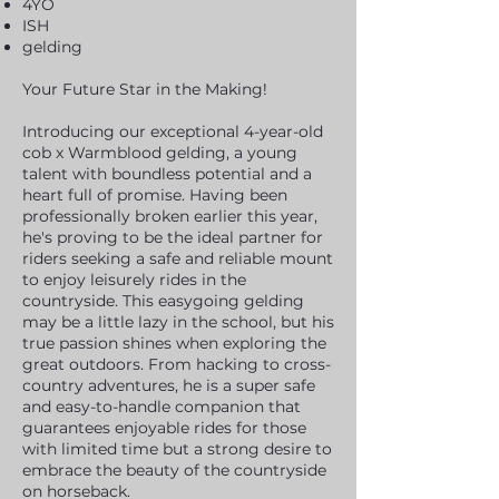
4YO
ISH
gelding
Your Future Star in the Making!
Introducing our exceptional 4-year-old
cob x Warmblood gelding, a young
talent with boundless potential and a
heart full of promise. Having been
professionally broken earlier this year,
he's proving to be
the ideal partner for
riders seeking a safe and reliable mount
to enjoy leisurely rides in the
countryside. This easygoing gelding
may be a little lazy in the school, but his
true passion shines when exploring the
great outdoors. From hacking to cross-
country adventures, he is a super safe
and easy-to-handle companion that
guarantees enjoyable rides for those
with limited time but a strong desire to
embrace the beauty of the countryside
on horseback.