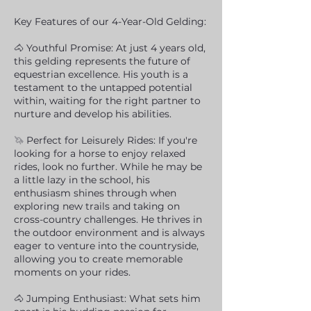
Key Features of our 4-Year-Old Gelding:
🐴 Youthful Promise: At just 4 years old,
this gelding represents the future of
equestrian excellence. His youth is a
testament to the untapped potential
within, waiting for the right partner to
nurture and develop his abilities.
🦄
Perfect for Leisurely Rides: If you're
looking for a horse to enjoy relaxed
rides, look no further. While he may be
a little lazy in the school, his
enthusiasm shines through when
exploring new trails and taking on
cross-country challenges. He thrives in
the outdoor environment and is always
eager to venture into the countryside,
allowing you to create memorable
moments on your rides.
🐴 Jumping Enthusiast: What sets him