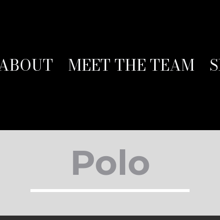
ABOUT
MEET THE TEAM
S
Polo