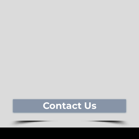
Contact Us