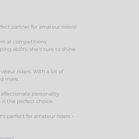
fect partner for amateur riders!
 1m at
competitions
ng ability, she's sure to shine
teur riders. With a bit of
ed mare.
 affectionate personality.
is the perfect choice.
 perfect for amateur riders -
anges!