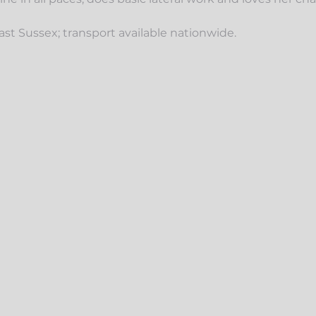
 East Sussex; transport available nationwide.