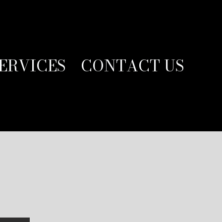
ERVICES
CONTACT US