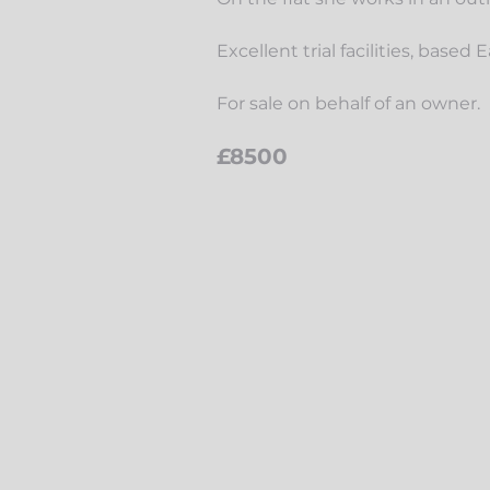
Excellent trial facilities, based
For sale on behalf of an owner.
£8500