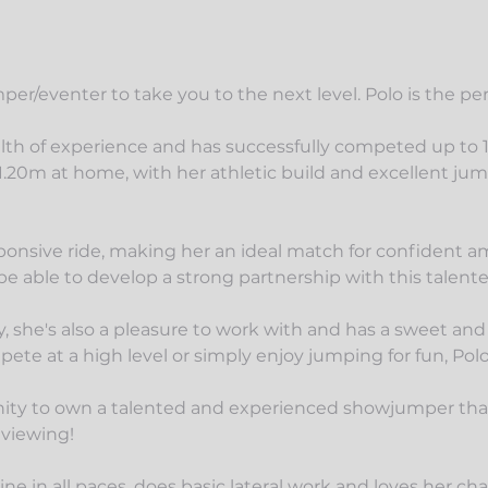
er/eventer to take you to the next level. Polo is the per
lth of experience and has successfully competed up to
.20m at home, with her athletic build and excellent jumpi
nsive ride, making her an ideal match for confident ama
 be able to develop a strong partnership with this talent
ity, she's also a pleasure to work with and has a sweet and
te at a high level or simply enjoy jumping for fun, Polo 
ity to own a talented and experienced showjumper that's
 viewing!
ine in all paces, does basic lateral work and loves her ch