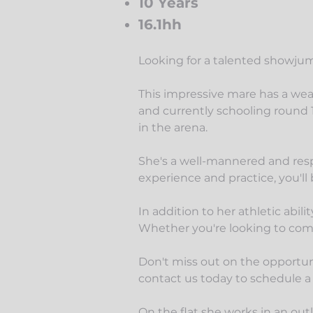
10 Years
16.1hh
Looking for a talented showjump
This impressive mare has a wea
and
currently schooling round 1
in the arena.
She's a well-mannered and respo
experience and practice, you'll
In addition to her athletic abil
Whether you're looking to compe
Don't miss out on the opportun
contact us today to schedule a
On the flat she works in an outl